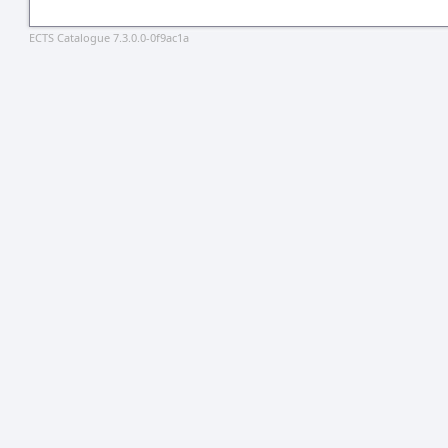
ECTS Catalogue 7.3.0.0-0f9ac1a