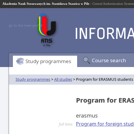
Akademia Nauk Stosowanych im. Stanisława Staszica w Pile
- Central Authentication System
go to the main portal
Course search
Study programmes
Study programmes
>
All studies
> Program for ERASMUS students
Program for ERA
erasmus
Program for foreign stud
full time: