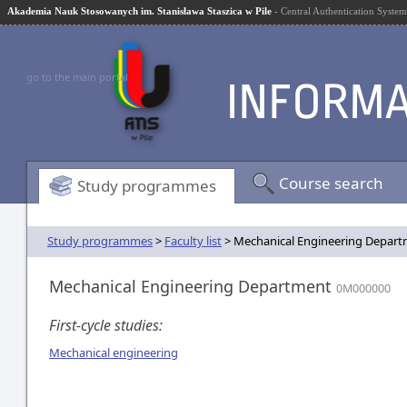
Akademia Nauk Stosowanych im. Stanisława Staszica w Pile
- Central Authentication System
go to the main portal
Course search
Study programmes
Study programmes
>
Faculty list
> Mechanical Engineering Depar
Mechanical Engineering Department
0M000000
First-cycle studies:
Mechanical engineering