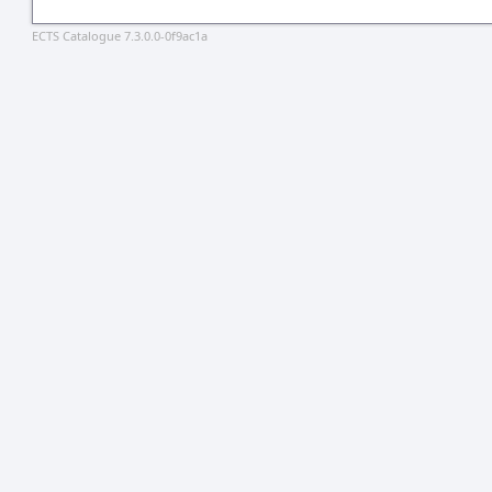
ECTS Catalogue 7.3.0.0-0f9ac1a